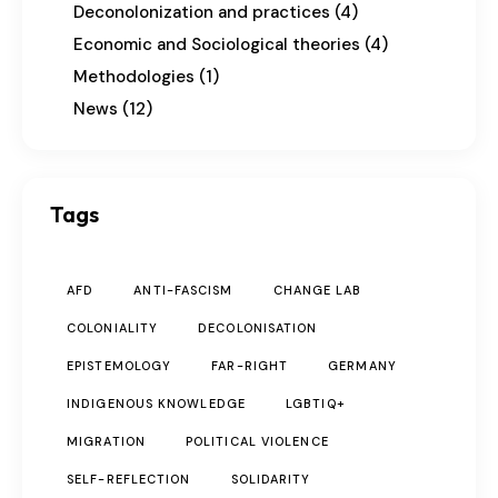
Deconolonization and practices
(4)
Economic and Sociological theories
(4)
Methodologies
(1)
News
(12)
Tags
AFD
ANTI-FASCISM
CHANGE LAB
COLONIALITY
DECOLONISATION
EPISTEMOLOGY
FAR-RIGHT
GERMANY
INDIGENOUS KNOWLEDGE
LGBTIQ+
MIGRATION
POLITICAL VIOLENCE
SELF-REFLECTION
SOLIDARITY