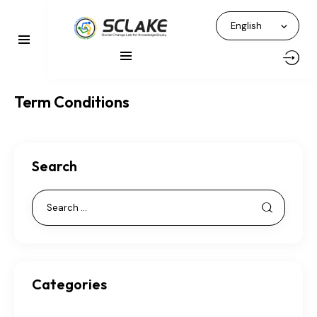
Term Conditions
Search
Categories