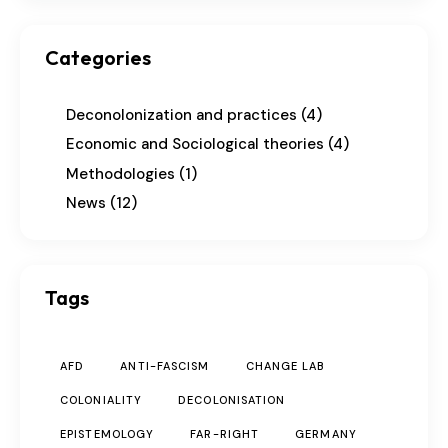
Categories
Deconolonization and practices
(4)
Economic and Sociological theories
(4)
Methodologies
(1)
News
(12)
Tags
AFD
ANTI-FASCISM
CHANGE LAB
COLONIALITY
DECOLONISATION
EPISTEMOLOGY
FAR-RIGHT
GERMANY