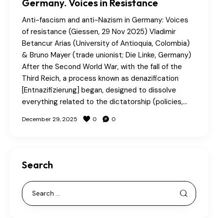
Germany. Voices in Resistance
Anti-fascism and anti-Nazism in Germany: Voices
of resistance (Giessen, 29 Nov 2025) Vladimir
Betancur Arias (University of Antioquia, Colombia)
& Bruno Mayer (trade unionist; Die Linke, Germany)
After the Second World War, with the fall of the
Third Reich, a process known as denazification
[Entnazifizierung] began, designed to dissolve
everything related to the dictatorship (policies,…
December 29, 2025
0
0
Search