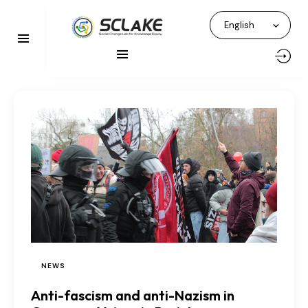
NEWS
Anti-fascism and anti-Nazism in