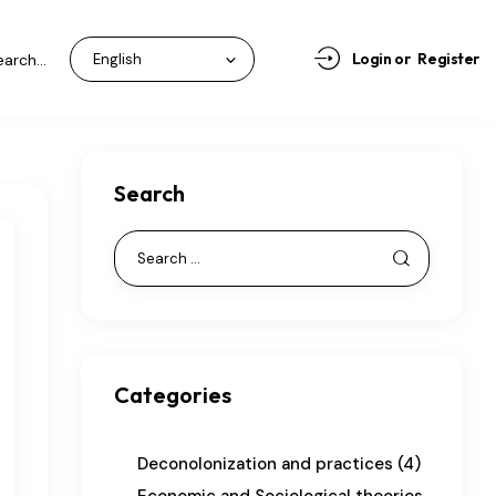
Login or
Register
Search
Categories
Deconolonization and practices
(4)