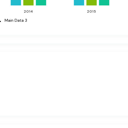
2014
2015
Main Data 3