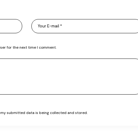
ser for the next time I comment.
t my submitted data is being collected and stored.