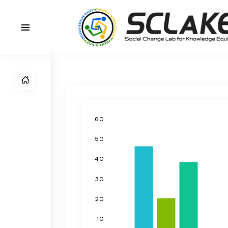
60
50
40
30
20
10