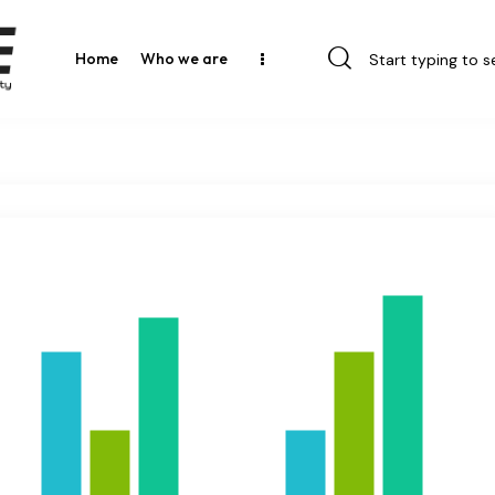
Home
Who we are