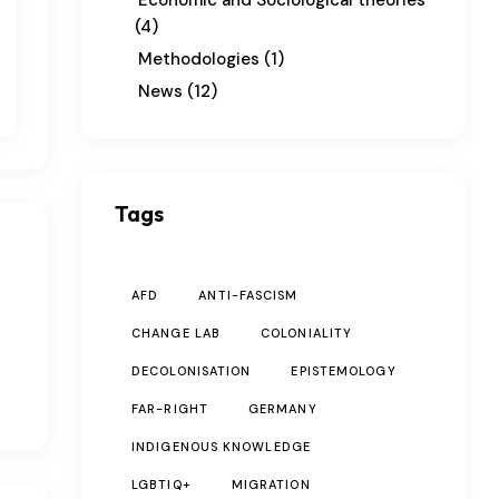
Economic and Sociological theories
(4)
Methodologies
(1)
News
(12)
Tags
AFD
ANTI-FASCISM
CHANGE LAB
COLONIALITY
DECOLONISATION
EPISTEMOLOGY
FAR-RIGHT
GERMANY
INDIGENOUS KNOWLEDGE
LGBTIQ+
MIGRATION