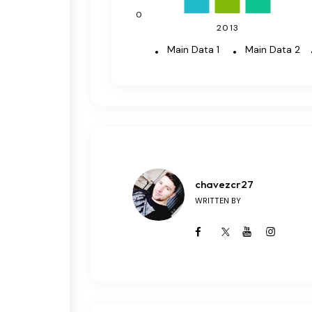
0
2013
Main Data 1
Main Data 2
chavezcr27
WRITTEN BY