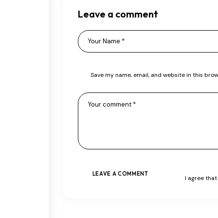
Leave a comment
Save my name, email, and website in this brow
I agree tha