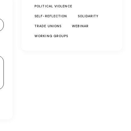
POLITICAL VIOLENCE
SELF-REFLECTION
SOLIDARITY
TRADE UNIONS
WEBINAR
WORKING GROUPS