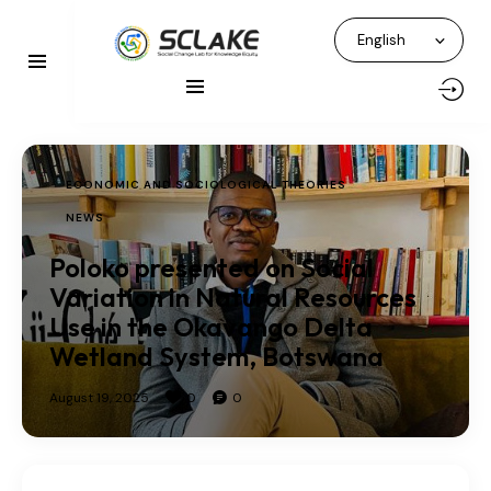
ECONOMIC AND SOCIOLOGICAL THEORIES
NEWS
Poloko presented on Social
Variation in Natural Resources
Use in the Okavango Delta
Wetland System, Botswana
August 19, 2025
0
0