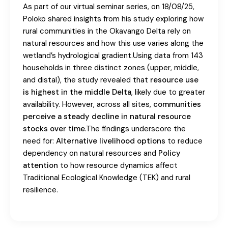
As part of our virtual seminar series, on 18/08/25,
Poloko shared insights from his study exploring how
rural communities in the Okavango Delta rely on
natural resources and how this use varies along the
wetland’s hydrological gradient.Using data from 143
households in three distinct zones (upper, middle,
and distal), the study revealed that
resource use
is highest in the middle Delta
, likely due to greater
availability. However, across all sites,
communities
perceive a steady decline in natural resource
stocks over time
.The findings underscore the
need for:
Alternative livelihood options
to reduce
dependency on natural resources and
Policy
attention
to how resource dynamics affect
Traditional Ecological Knowledge (TEK) and rural
resilience.