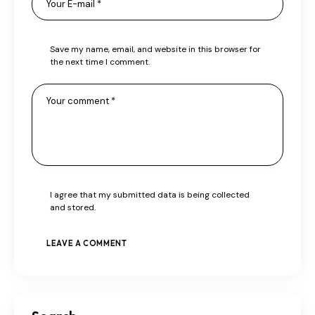
Save my name, email, and website in this browser for
the next time I comment.
I agree that my submitted data is being collected
and stored.