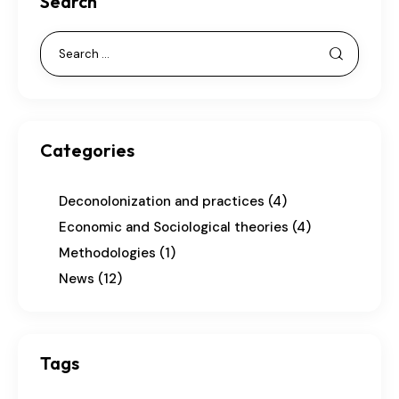
Search
Categories
Deconolonization and practices
(4)
Economic and Sociological theories
(4)
Methodologies
(1)
News
(12)
Tags