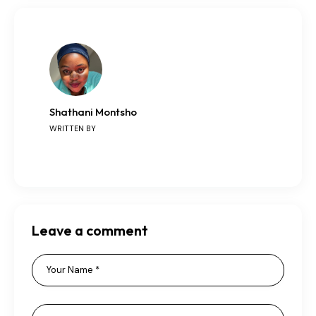
Shathani Montsho
WRITTEN BY
Leave a comment